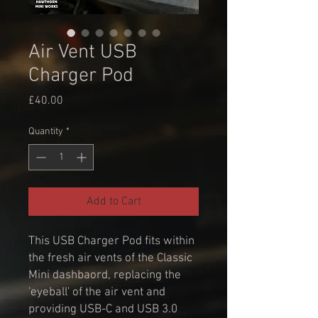
Air Vent USB
Charger Pod
Price
£40.00
Quantity
*
Add to Cart
This USB Charger Pod fits within
the fresh air vents of the Classic
Mini dashbaord, replacing the
'eyeball' of the air vent and
providing USB-C and USB 3.0