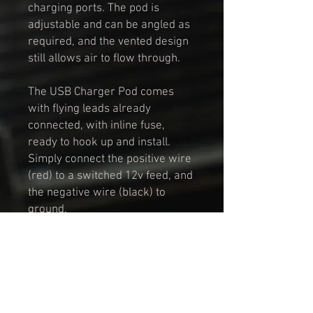
charging ports. The pod is
adjustable and can be angled as
required, and the vented design
still allows air to flow through.
The USB Charger Pod comes
with flying leads already
connected, with inline fuse,
ready to hook up and install.
Simply connect the positive wire
(red) to a switched 12v feed, and
the negative wire (black) to
ground.
To fit the pod into the vent
assembly, simply unscrew the
top part of the vent, remove the
original vent eyeball, insert the
USB Pod, and screw the top back