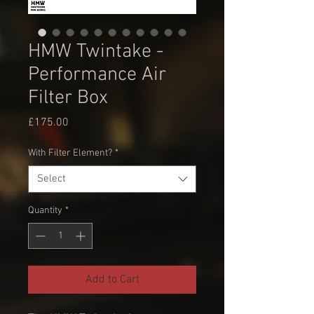
HMW Twintake -
Performance Air
Filter Box
Price
£175.00
With Filter Element?
*
Select
Quantity
*
Add to Cart