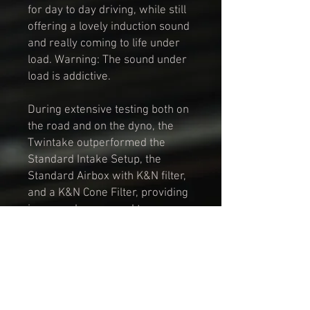
for day to day driving, while still
offering a lovely induction sound
and really coming to life under
load. Warning: The sound under
load is addictive.
During extensive testing both on
the road and on the dyno, the
Twintake outperformed the
Standard Intake Setup, the
Standard Airbox with K&N filter,
and a K&N Cone Filter, providing
increased power and torque
throughout the rev range.
The Twintake is manufactured in
a durable, carbon fibre
composite material, and includes
2x custom knurled filter box