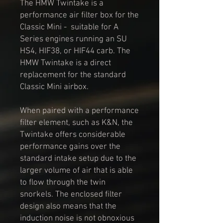
The HMW Twintake is a
performance air filter box for the
Classic Mini - suitable for A
Series engines running an SU
HS4, HIF38, or HIF44 carb. The
HMW Twintake is a direct
replacement for the standard
Classic Mini airbox.
When paired with a performance
filter element, such as K&N, the
Twintake offers considerable
performance gains over the
standard intake setup due to the
larger volume of air that is able
to flow through the twin
snorkels. The enclosed filter
design also means that the
induction noise is not obnoxious