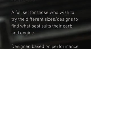
A full set for those who wish to
try the different sizes/designs to
find what best suits their carb
and engine.
Designed based on performance
specifications outlined in
the 'Tuning The A-Series Engine'
book.
Manufactured in durable Carbon
Fibre material.
This set includes:
HMW Super Stack
2 Inch Velocity Stack
1.5 Inch Velocity Stack