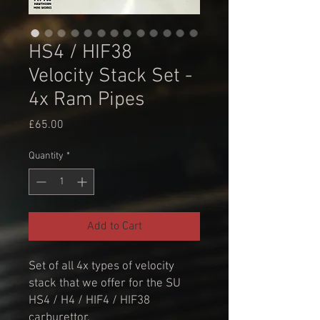
HS4 / HIF38
Velocity Stack Set -
4x Ram Pipes
Price
£65.00
Quantity
*
Add to Cart
Set of all 4x types of velocity
stack that we offer for the SU
HS4 / H4 / HIF4 / HIF38
carburettor.