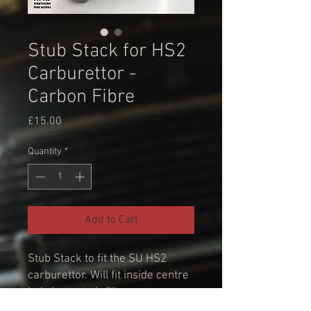
Stub Stack for HS2
Carburettor -
Carbon Fibre
Price
£15.00
Quantity
*
Add to Cart
Stub Stack to fit the SU HS2
carburettor. Will fit inside centre
hole/mount air filters.