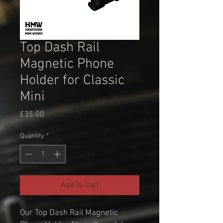
Top Dash Rail
Magnetic Phone
Holder for Classic
Mini
Price
£35.00
Quantity
*
Add to Cart
Our Top Dash Rail Magnetic